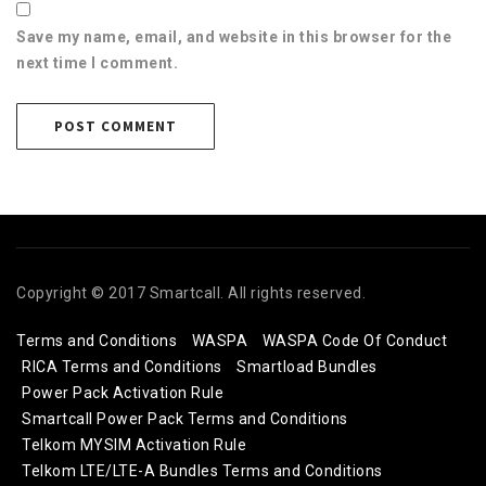
Save my name, email, and website in this browser for the
next time I comment.
Copyright © 2017 Smartcall. All rights reserved.
Terms and Conditions
WASPA
WASPA Code Of Conduct
RICA Terms and Conditions
Smartload Bundles
Power Pack Activation Rule
Smartcall Power Pack Terms and Conditions
Telkom MYSIM Activation Rule
Telkom LTE/LTE-A Bundles Terms and Conditions