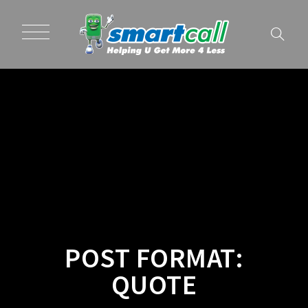
POST FORMAT:
QUOTE