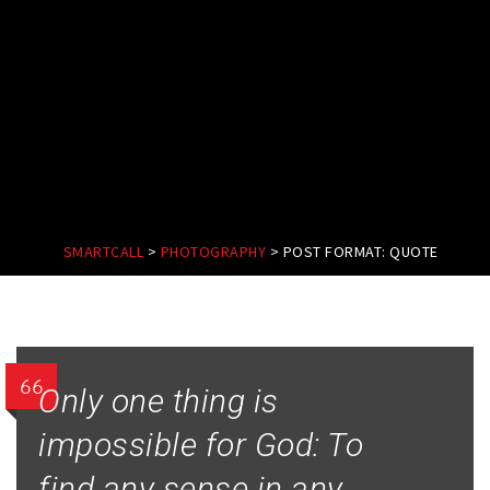
SMARTCALL
>
PHOTOGRAPHY
>
POST FORMAT: QUOTE
Only one thing is
impossible for God: To
find any sense in any