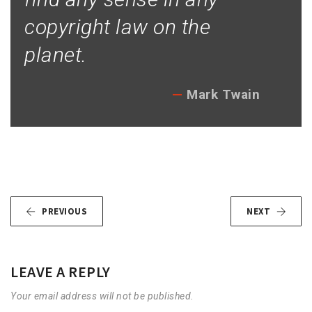
copyright law on the
planet.
Mark Twain
PREVIOUS
NEXT
LEAVE A REPLY
Your email address will not be published.