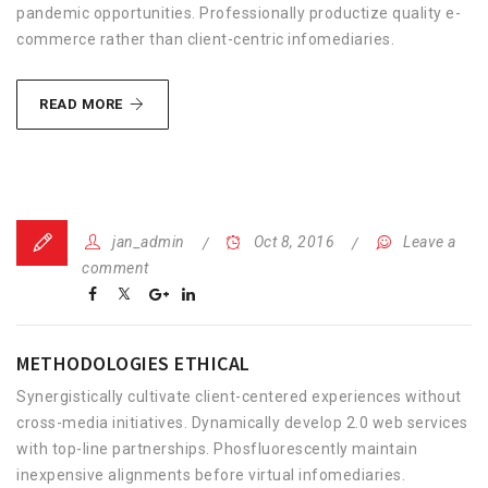
pandemic opportunities. Professionally productize quality e-
commerce rather than client-centric infomediaries.
PHOSFLUORESCENTLY
READ MORE
ARCHITECT
jan_admin
Oct 8, 2016
Leave a
comment
METHODOLOGIES ETHICAL
Synergistically cultivate client-centered experiences without
cross-media initiatives. Dynamically develop 2.0 web services
with top-line partnerships. Phosfluorescently maintain
inexpensive alignments before virtual infomediaries.