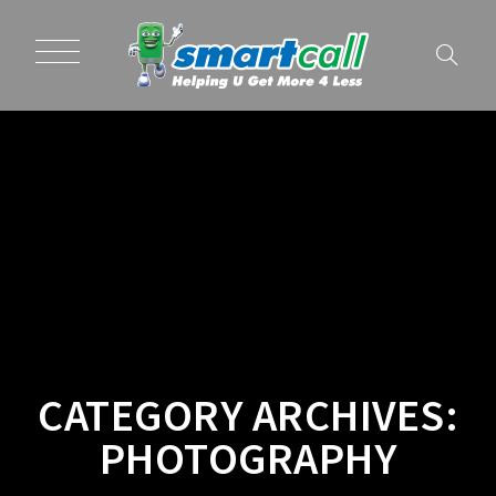
CATEGORY ARCHIVES:
PHOTOGRAPHY