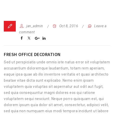
jan_admin
Oct 8, 2016
Leave a
comment
FRESH OFFICE DECORATION
Sed ut perspiciatis unde omnis iste natus error sit voluptatem
accusantium doloremque laudantium, totam rem aperiam,
eaque ipsa quae ab illo inventore veritatis et quasi architecto
beatae vitae dicta sunt explicabo. Nemo enim ipsam
voluptatem quia voluptas sit aspernatur aut odit aut fugit,
sed quia consequuntur magni dolores eos qui ratione
voluptatem sequi nesciunt. Neque porro quisquam est, qui
dolorem ipsum quia dolor sit amet, consectetur, adipisci velit,
sed quia non numquam eius modi tempora incidunt ut labore