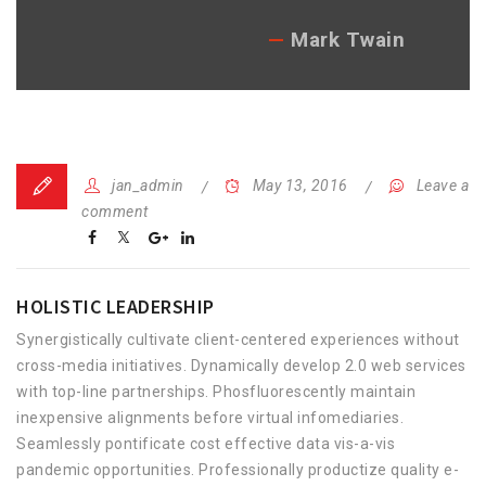
Mark Twain
jan_admin
May 13, 2016
Leave a
comment
HOLISTIC LEADERSHIP
Synergistically cultivate client-centered experiences without
cross-media initiatives. Dynamically develop 2.0 web services
with top-line partnerships. Phosfluorescently maintain
inexpensive alignments before virtual infomediaries.
Seamlessly pontificate cost effective data vis-a-vis
pandemic opportunities. Professionally productize quality e-