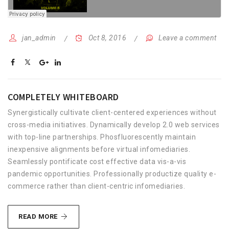
jan_admin
Oct 8, 2016
Leave a comment
COMPLETELY WHITEBOARD
Synergistically cultivate client-centered experiences without
cross-media initiatives. Dynamically develop 2.0 web services
with top-line partnerships. Phosfluorescently maintain
inexpensive alignments before virtual infomediaries.
Seamlessly pontificate cost effective data vis-a-vis
pandemic opportunities. Professionally productize quality e-
commerce rather than client-centric infomediaries.
COMPLETELY
READ MORE
WHITEBOARD