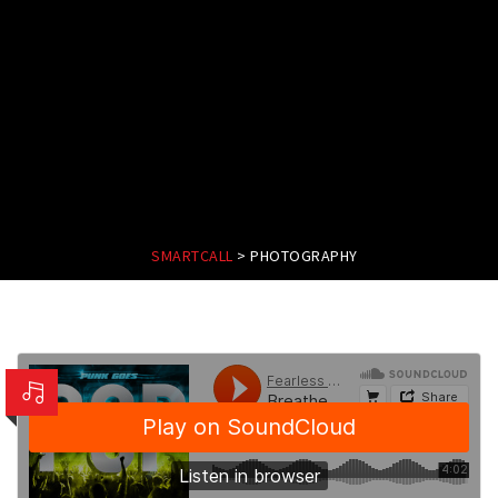
SMARTCALL
>
PHOTOGRAPHY