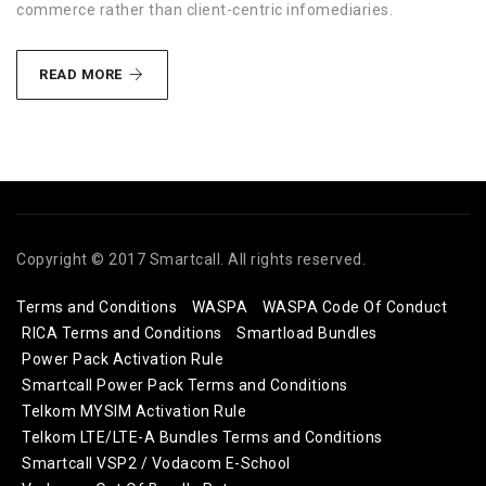
commerce rather than client-centric infomediaries.
HOLISTIC
READ MORE
LEADERSHIP
Copyright © 2017 Smartcall. All rights reserved.
Terms and Conditions
WASPA
WASPA Code Of Conduct
RICA Terms and Conditions
Smartload Bundles
Power Pack Activation Rule
Smartcall Power Pack Terms and Conditions
Telkom MYSIM Activation Rule
Telkom LTE/LTE-A Bundles Terms and Conditions
Smartcall VSP2 / Vodacom E-School