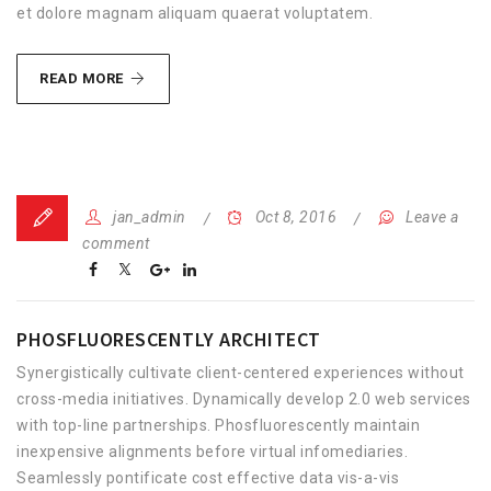
et dolore magnam aliquam quaerat voluptatem.
FRESH
READ MORE
OFFICE
DECORATION
jan_admin
Oct 8, 2016
Leave a
comment
PHOSFLUORESCENTLY ARCHITECT
Synergistically cultivate client-centered experiences without
cross-media initiatives. Dynamically develop 2.0 web services
with top-line partnerships. Phosfluorescently maintain
inexpensive alignments before virtual infomediaries.
Seamlessly pontificate cost effective data vis-a-vis