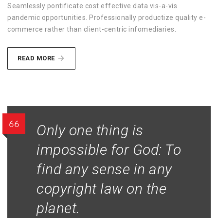
Seamlessly pontificate cost effective data vis-a-vis
pandemic opportunities. Professionally productize quality e-
commerce rather than client-centric infomediaries.
METHODOLOGIES
READ MORE
ETHICAL
Only one thing is
impossible for God: To
find any sense in any
copyright law on the
planet.