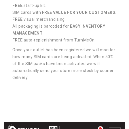
FREE
start-up kit.
SIM cards with
FREE VALUE FOR YOUR CUSTOMERS
.
FREE
visual merchandising.
All packaging is barcoded for
EASY INVENTORY
MANAGEMENT
.
FREE
auto-replenishment from TurnMeOn.
Once your outlet has been registered we will monitor
how many SIM cards are being activated. When 50%
of the SIM packs have been activated we will
automatically send your store more stock by courier
delivery.