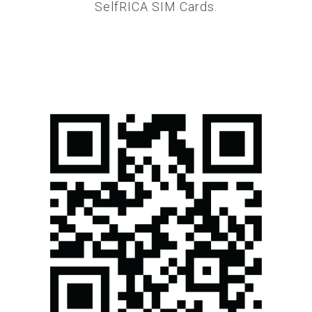
SelfRICA SIM Cards.