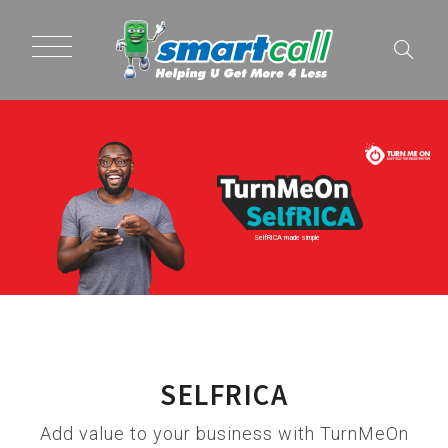
SelfRICA made simple
SELFRICA
Add value to your business with TurnMeOn