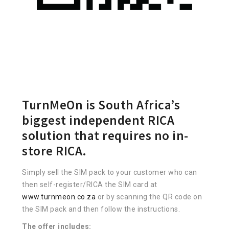
TurnMeOn is South Africa’s
biggest independent RICA
solution that requires no in-
store RICA.
Simply sell the SIM pack to your customer who can
then self-register/RICA the SIM card at
www.turnmeon.co.za
or by scanning the QR code on
the SIM pack and then follow the instructions.
The offer includes: