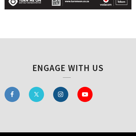
ENGAGE WITH US