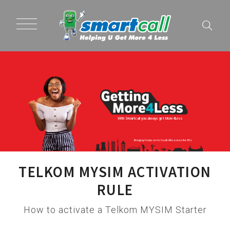
With Smartcall you always get More4Less
Bringing Vodacom to South Africa since the 90's
TELKOM MYSIM ACTIVATION
RULE
How to activate a Telkom MYSIM Starter