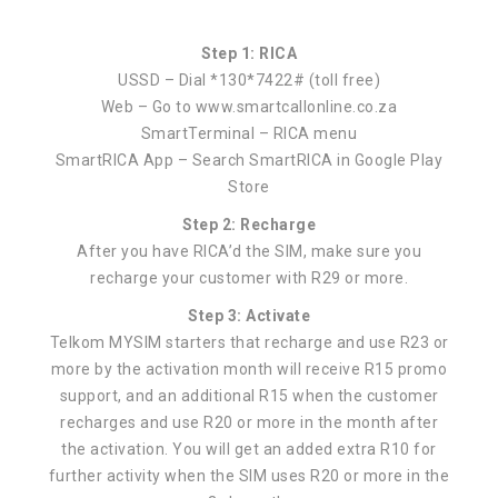
Step 1: RICA
USSD – Dial *130*7422# (toll free)
Web – Go to www.smartcallonline.co.za
SmartTerminal – RICA menu
SmartRICA App – Search SmartRICA in Google Play
Store
Step 2: Recharge
After you have RICA’d the SIM, make sure you
recharge your customer with R29 or more.
Step 3: Activate
Telkom MYSIM starters that recharge and use R23 or
more by the activation month will receive R15 promo
support, and an additional R15 when the customer
recharges and use R20 or more in the month after
the activation. You will get an added extra R10 for
further activity when the SIM uses R20 or more in the