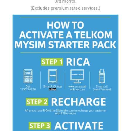
3rd month.
(Excludes premium rated services.)