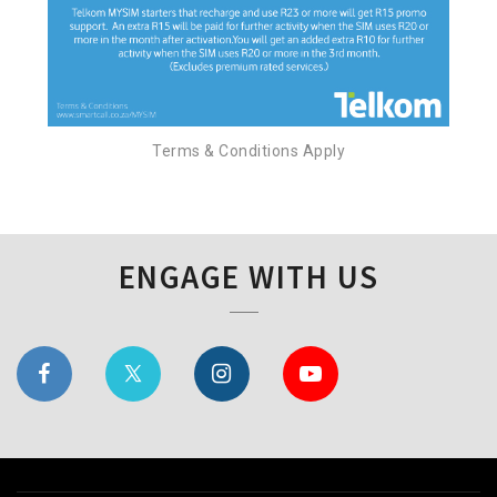
Terms & Conditions Apply
ENGAGE WITH US