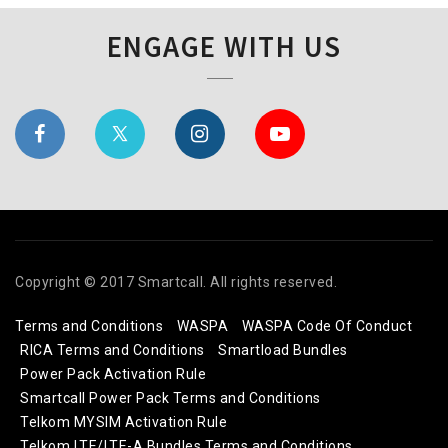
ENGAGE WITH US
Copyright © 2017 Smartcall. All rights reserved.
Terms and Conditions
WASPA
WASPA Code Of Conduct
RICA Terms and Conditions
Smartload Bundles
Power Pack Activation Rule
Smartcall Power Pack Terms and Conditions
Telkom MYSIM Activation Rule
Telkom LTE/LTE-A Bundles Terms and Conditions