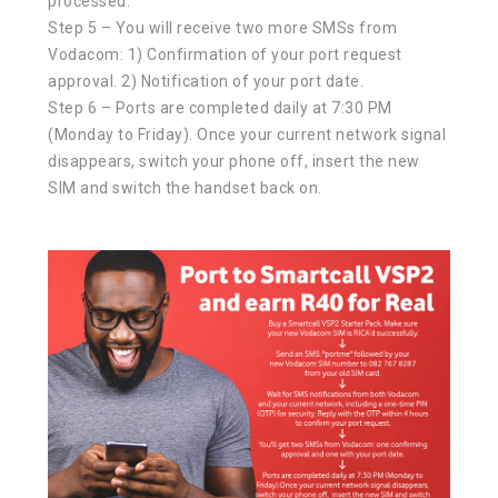
processed.
Step 5 – You will receive two more SMSs from
Vodacom: 1) Confirmation of your port request
approval. 2) Notification of your port date.
Step 6 – Ports are completed daily at 7:30 PM
(Monday to Friday). Once your current network signal
disappears, switch your phone off, insert the new
SIM and switch the handset back on.