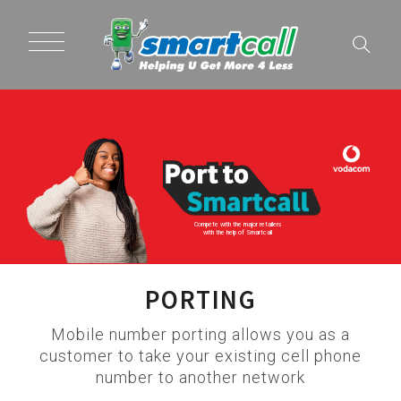
Compete with the major retailers
with the help of Smartcall
PORTING
Mobile number porting allows you as a
customer to take your existing cell phone
number to another network