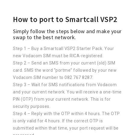
How to port to Smartcall VSP2
Simply follow the steps below and make your
swap to the best network.
Step 1 – Buy a Smartcall VSP2 Starter Pack. Your
new Vodacom SIM must be RICA-registered.
Step 2 – Send an SMS from your current (old) SIM
card. SMS the word “portme” followed by your new
Vodacom SIM number to 082 767 8287.
Step 3 – Wait for SMS notifications from Vodacom
and your current network. You will receive a one-time
PIN (OTP) from your current network. This is for
security purposes.
Step 4 – Reply with the OTP within 4 hours. The OTP
is only valid for 4 hours. If the correct OTP is
submitted within that time, your port request will be