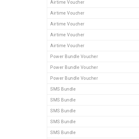
Airtime Voucher
Airtime Voucher
Airtime Voucher
Airtime Voucher
Airtime Voucher
Power Bundle Voucher
Power Bundle Voucher
Power Bundle Voucher
SMS Bundle
SMS Bundle
SMS Bundle
SMS Bundle
SMS Bundle