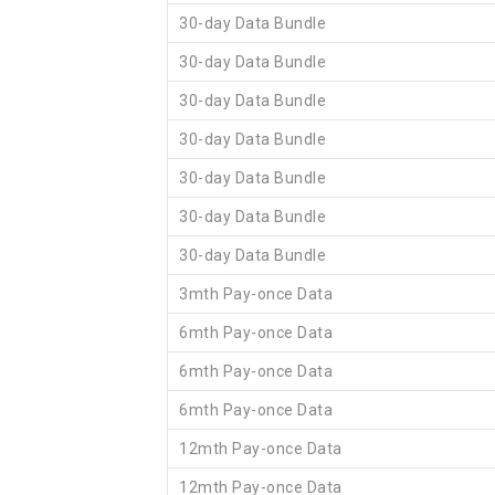
30-day Data Bundle
30-day Data Bundle
30-day Data Bundle
30-day Data Bundle
30-day Data Bundle
30-day Data Bundle
30-day Data Bundle
3mth Pay-once Data
6mth Pay-once Data
6mth Pay-once Data
6mth Pay-once Data
12mth Pay-once Data
12mth Pay-once Data