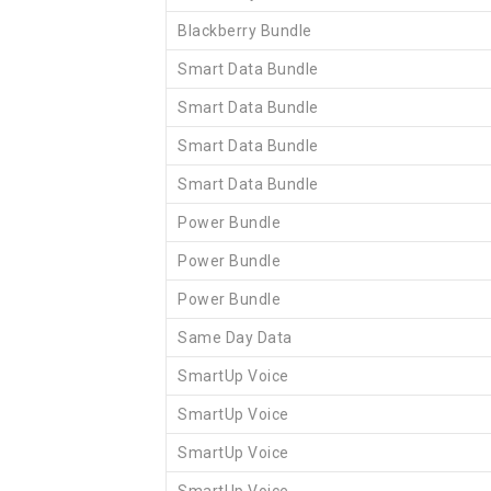
Blackberry Bundle
Smart Data Bundle
Smart Data Bundle
Smart Data Bundle
Smart Data Bundle
Power Bundle
Power Bundle
Power Bundle
Same Day Data
SmartUp Voice
SmartUp Voice
SmartUp Voice