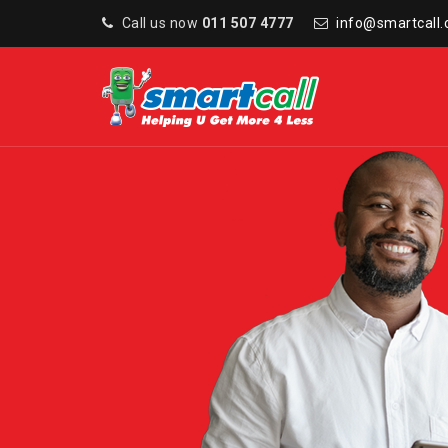
Call us now
011 507 4777
info@smartcall.