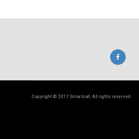
Copyright © 2017 Smartcall. All rights reserved.