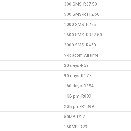
300 SMS-R67.50
500 SMS-R112.50
1000 SMS-R225
1500 SMS-R337.50
2000 SMS-R450
Vodacom Airtime
30 days-R59
90 days-R177
180 days-R354
1GB pm-R899
2GB pm-R1399
50MB-R12
150MB-R29