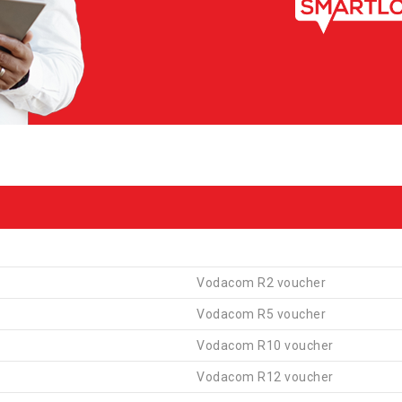
Vodacom R2 voucher
Vodacom R5 voucher
Vodacom R10 voucher
Vodacom R12 voucher