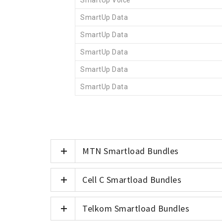
SmartUp Voice
SmartUp Data
SmartUp Data
SmartUp Data
SmartUp Data
SmartUp Data
MTN Smartload Bundles
Cell C Smartload Bundles
Telkom Smartload Bundles