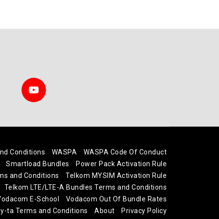
nd Conditions
WASPA
WASPA Code Of Conduct
Smartload Bundles
Power Pack Activation Rule
ms and Conditions
Telkom MYSIM Activation Rule
Telkom LTE/LTE-A Bundles Terms and Conditions
 Vodacom E-School
Vodacom Out Of Bundle Rates
-ta Terms and Conditions
About
Privacy Policy