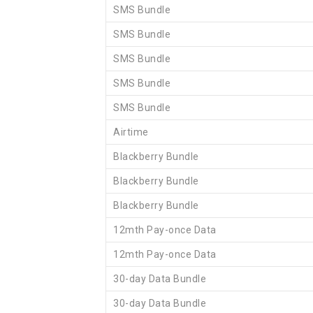
SMS Bundle
SMS Bundle
SMS Bundle
SMS Bundle
SMS Bundle
Airtime
Blackberry Bundle
Blackberry Bundle
Blackberry Bundle
12mth Pay-once Data
12mth Pay-once Data
30-day Data Bundle
30-day Data Bundle