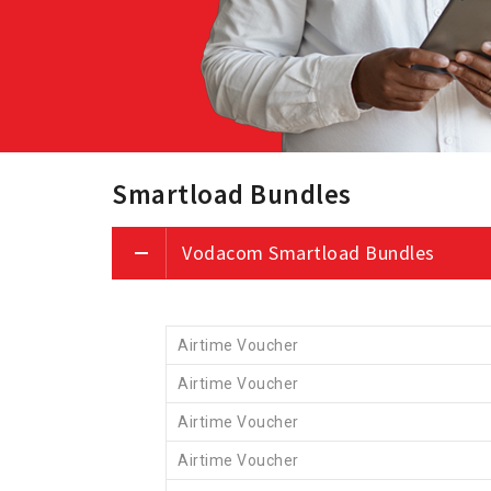
Smartload Bundles
Vodacom Smartload Bundles
Airtime Voucher
Airtime Voucher
Airtime Voucher
Airtime Voucher