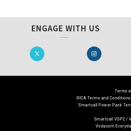
ENGAGE WITH US
Terms a
RICA Terms and Conditions
Smartcall Power Pack Ter
Smartcall VSP2 /
Vodacom Everyday