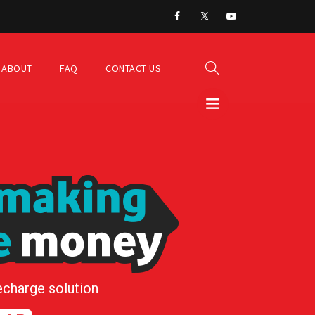
ABOUT
FAQ
CONTACT US
echarge solution