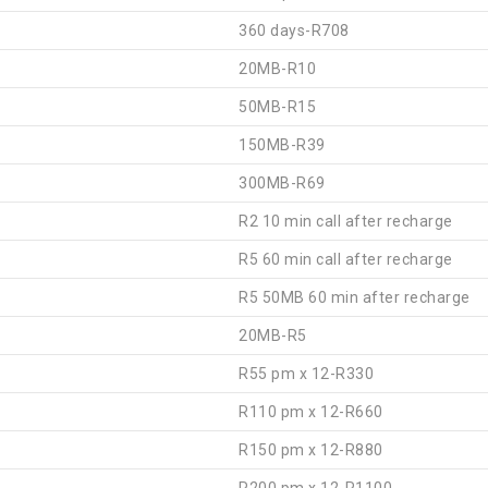
360 days-R708
20MB-R10
50MB-R15
150MB-R39
300MB-R69
R2 10 min call after recharge
R5 60 min call after recharge
R5 50MB 60 min after recharge
20MB-R5
R55 pm x 12-R330
R110 pm x 12-R660
R150 pm x 12-R880