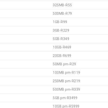
325MB-R55
500MB-R79
1GB-R99
3GB-R229
5GB-R349
10GB-R469
20GB-R699
50MB pm-R29
100MB pm-R119
250MB pm-R219
500MB pm-R339
5GB pm-R3499
10GB pm-R5999