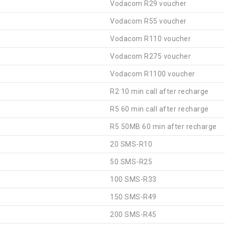
Vodacom R29 voucher
Vodacom R55 voucher
Vodacom R110 voucher
Vodacom R275 voucher
Vodacom R1100 voucher
R2 10 min call after recharge
R5 60 min call after recharge
R5 50MB 60 min after recharge
20 SMS-R10
50 SMS-R25
100 SMS-R33
150 SMS-R49
200 SMS-R45