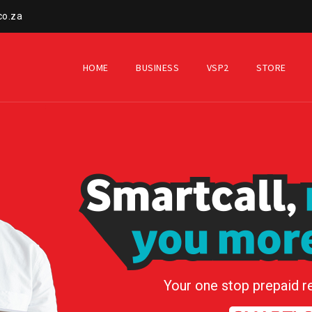
co.za
HOME
BUSINESS
VSP2
STORE
Your one stop prepaid r