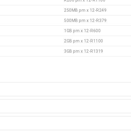
R200 pm x 12-R1100
250MB pm x 12-R249
500MB pm x 12-R379
1GB pm x 12-R600
2GB pm x 12-R1100
3GB pm x 12-R1319