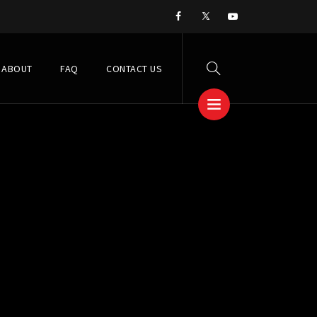
ABOUT
FAQ
CONTACT US