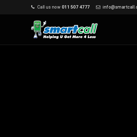
Call us now
011 507 4777
info@smartcall.