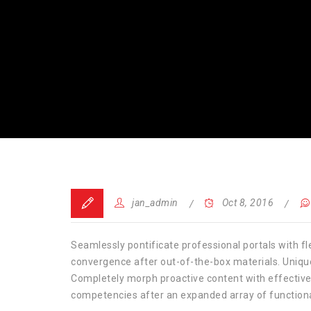
jan_admin
Oct 8, 2016
Seamlessly pontificate professional portals with f
convergence after out-of-the-box materials. Uniquel
Completely morph proactive content with effective 
competencies after an expanded array of functional