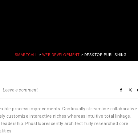
SMARTCALL
>
WEB DEVELOPMENT
>
DESKTOP PUBLISHING
Leave a comment
lexible process improvements. Continually streamline collaborative
y customize interactive niches whereas intuitive total linkage.
leadership. Phosfluorescently architect fully researched core
ities.