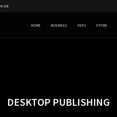
co.za
HOME
BUSINESS
VSP2
STORE
DESKTOP PUBLISHING