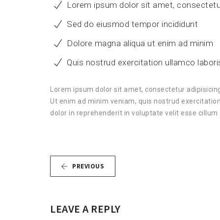
Lorem ipsum dolor sit amet, consectetu
Sed do eiusmod tempor incididunt
Dolore magna aliqua ut enim ad minim
Quis nostrud exercitation ullamco labori
Lorem ipsum dolor sit amet, consectetur adipisicing
Ut enim ad minim veniam, quis nostrud exercitation
dolor in reprehenderit in voluptate velit esse cillum 
PREVIOUS
LEAVE A REPLY