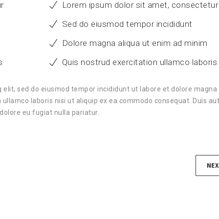
r
Lorem ipsum dolor sit amet, consectetur
Sed do eiusmod tempor incididunt
Dolore magna aliqua ut enim ad minim
s
Quis nostrud exercitation ullamco laboris
 elit, sed do eiusmod tempor incididunt ut labore et dolore magna 
 ullamco laboris nisi ut aliquip ex ea commodo consequat. Duis aut
dolore eu fugiat nulla pariatur.
NEX