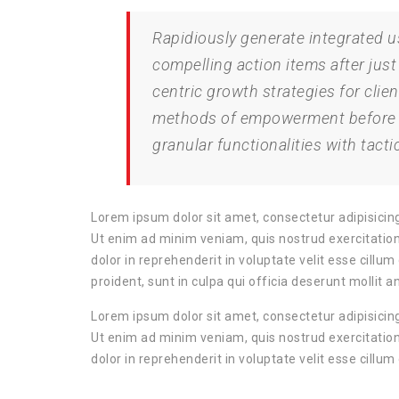
Rapidiously generate integrated use
compelling action items after just
centric growth strategies for clien
methods of empowerment before re
granular functionalities with tactic
Lorem ipsum dolor sit amet, consectetur adipisicing
Ut enim ad minim veniam, quis nostrud exercitation
dolor in reprehenderit in voluptate velit esse cillu
proident, sunt in culpa qui officia deserunt mollit a
Lorem ipsum dolor sit amet, consectetur adipisicing
Ut enim ad minim veniam, quis nostrud exercitation
dolor in reprehenderit in voluptate velit esse cillum 