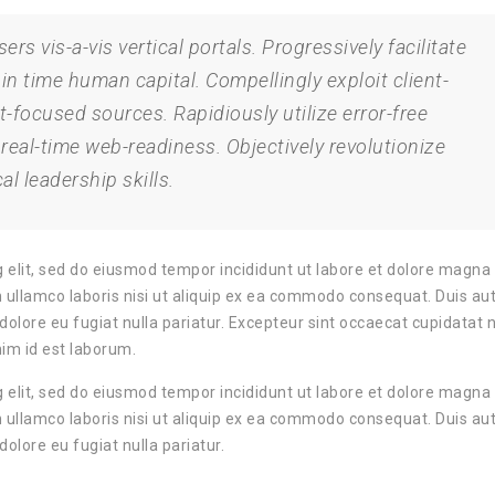
rs vis-a-vis vertical portals. Progressively facilitate
 in time human capital. Compellingly exploit client-
t-focused sources. Rapidiously utilize error-free
al-time web-readiness. Objectively revolutionize
al leadership skills.
 elit, sed do eiusmod tempor incididunt ut labore et dolore magna 
 ullamco laboris nisi ut aliquip ex ea commodo consequat. Duis aut
m dolore eu fugiat nulla pariatur. Excepteur sint occaecat cupidatat 
nim id est laborum.
 elit, sed do eiusmod tempor incididunt ut labore et dolore magna 
 ullamco laboris nisi ut aliquip ex ea commodo consequat. Duis aut
dolore eu fugiat nulla pariatur.