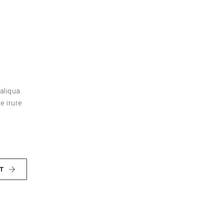
aliqua.
e irure
T