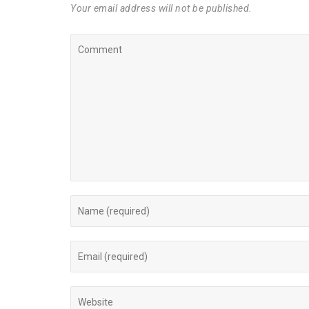
Your email address will not be published.