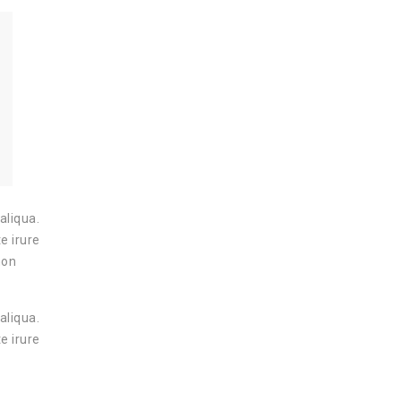
aliqua.
e irure
non
aliqua.
e irure