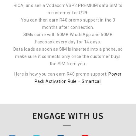
RICA, and sell a VodacomVSP2 PREMIUM data SIM to
a customer for R29.
You can then earn R40 promo support in the 3
months after connection.
SIMs come with 50MB WhatsApp and 50MB
Facebook every day for 14 days.
Data loads as soon as SIM is inserted into a phone, so
make sure it connects only once the customer buys
the SIM from you.
Here is how you can earn R40 promo support:
Power
Pack Activation Rule – Smartcall
ENGAGE WITH US