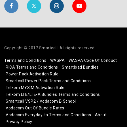
Copyright © 2017 Smartcall. All rights reserved.
Terms and Conditions
WASPA
WASPA Code Of Conduct
RICA Terms and Conditions
Smartload Bundles
Power Pack Activation Rule
Smartcall Power Pack Terms and Conditions
Telkom MYSIM Activation Rule
Telkom LTE/LTE-A Bundles Terms and Conditions
Smartcall VSP2 / Vodacom E-School
Vodacom Out Of Bundle Rates
Vodacom Everyday-ta Terms and Conditions
About
Privacy Policy