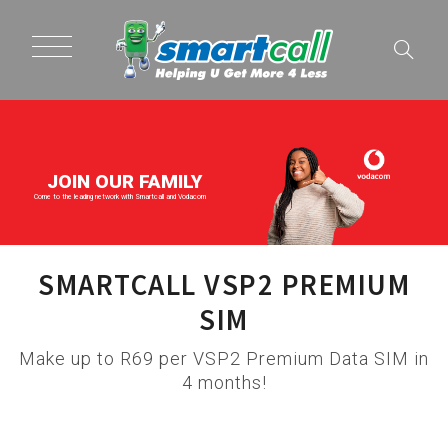
JOIN OUR FAMILY
Come to the leading network with Smartcall and Vodacom
SMARTCALL VSP2 PREMIUM
SIM
Make up to R69 per VSP2 Premium Data SIM in
4 months!