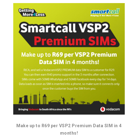
Make up to R69 per VSP2 Premium Data SIM in 4
months!