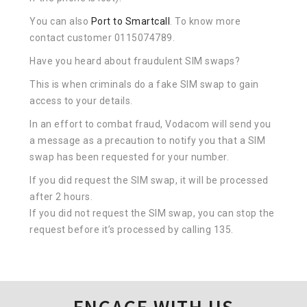
You can also
Port to Smartcall
. To know more
contact customer 0115074789.
Have you heard about fraudulent SIM swaps?
This is when criminals do a fake SIM swap to gain
access to your details.
In an effort to combat fraud, Vodacom will send you
a message as a precaution to notify you that a SIM
swap has been requested for your number.
If you did request the SIM swap, it will be processed
after 2 hours.
If you did not request the SIM swap, you can stop the
request before it’s processed by calling 135.