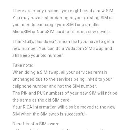
There are many reasons you might need a new SIM.
You may have lost or damaged your existing SIM or
you need to exchange your SIM for a smaller
MicroSIM or NanoSIM card to fit into a new device.
Thankfully, this doesn’t mean that you have to get a
new number. You can do a Vodacom SIM swap and
still keep your old number.
Take note:
When doing a SIM swap, all your services remain
unchanged due to the services being linked to your
cellphone number and not the SIM number.
The PIN and PUK numbers of your new SIM will not be
the same as the old SIM card.
Your RICA information will also be moved to the new
SIM when the SIM swap is successful.
Benefits of a SIM swap: