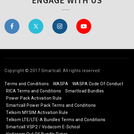
ENGAGE WITH US
Copyright © 2017 Smartcall. All rights reserved.
Terms and Conditions
WASPA
WASPA Code Of Conduct
RICA Terms and Conditions
Smartload Bundles
Power Pack Activation Rule
Smartcall Power Pack Terms and Conditions
Telkom MYSIM Activation Rule
Telkom LTE/LTE-A Bundles Terms and Conditions
Smartcall VSP2 / Vodacom E-School