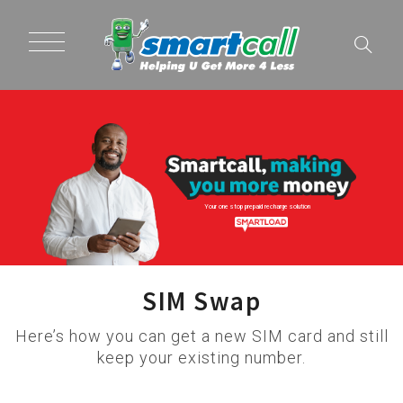
Your one stop prepaid recharge solution
SIM Swap
Here’s how you can get a new SIM card and still
keep your existing number.