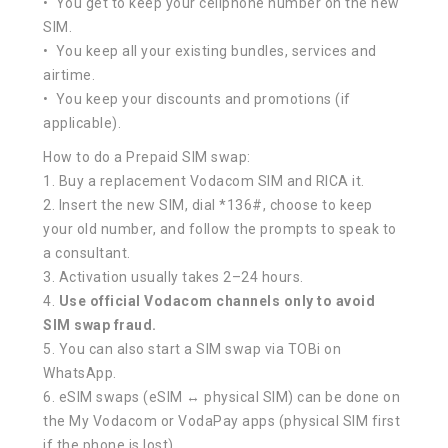
• You get to keep your cellphone number on the new
SIM.
• You keep all your existing bundles, services and
airtime.
• You keep your discounts and promotions (if
applicable).
How to do a Prepaid SIM swap:
1. Buy a replacement Vodacom SIM and RICA it.
2. Insert the new SIM, dial *136#, choose to keep
your old number, and follow the prompts to speak to
a consultant.
3. Activation usually takes 2–24 hours.
4.
Use official Vodacom channels only to avoid
SIM swap fraud.
5. You can also start a SIM swap via TOBi on
WhatsApp.
6. eSIM swaps (eSIM ↔ physical SIM) can be done on
the My Vodacom or VodaPay apps (physical SIM first
if the phone is lost).