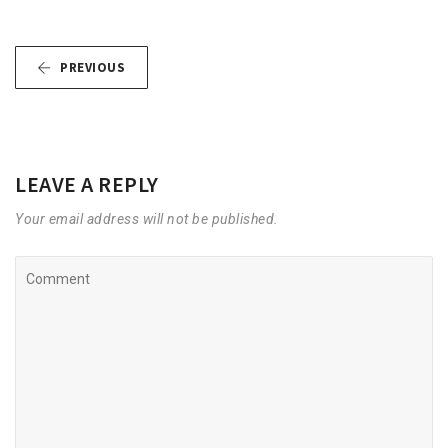
PREVIOUS
LEAVE A REPLY
Your email address will not be published.