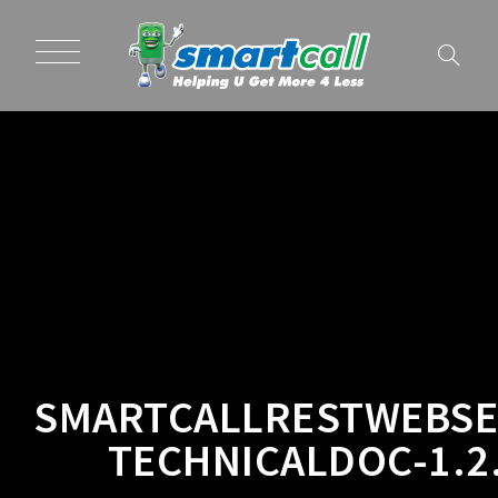
SMARTCALLRESTWEBSE
TECHNICALDOC-1.2