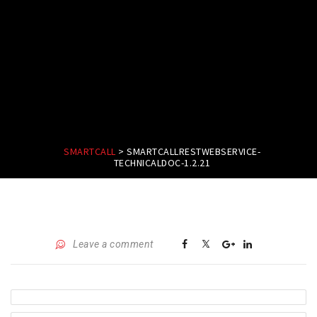
SMARTCALL
>
SMARTCALLRESTWEBSERVICE-
TECHNICALDOC-1.2.21
Leave a comment