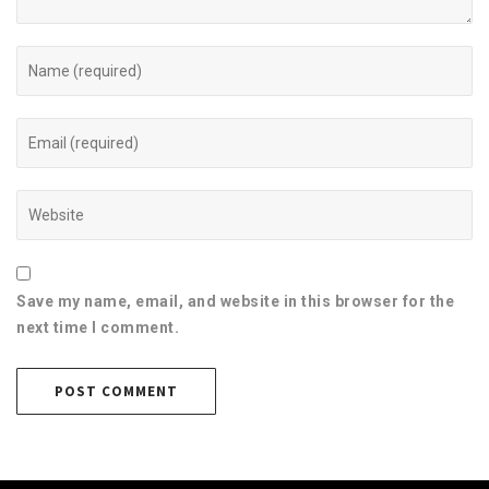
Save my name, email, and website in this browser for the
next time I comment.