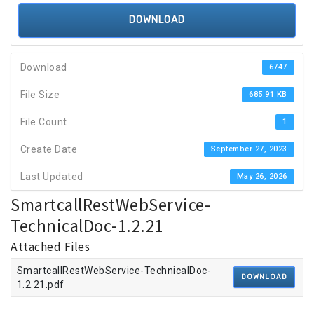
DOWNLOAD
Download
6747
File Size
685.91 KB
File Count
1
Create Date
September 27, 2023
Last Updated
May 26, 2026
SmartcallRestWebService-
TechnicalDoc-1.2.21
Attached Files
SmartcallRestWebService-TechnicalDoc-
DOWNLOAD
1.2.21.pdf