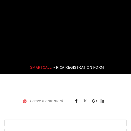
SMARTCALL
>
RICA REGISTRATION FORM
Leave a comment