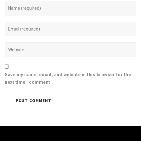
Save my name, email, and website in this browser for the
next time I comment.