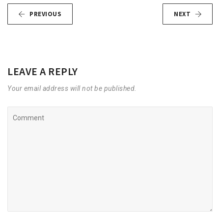
PREVIOUS
NEXT
LEAVE A REPLY
Your email address will not be published.