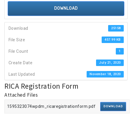
DOWNLOAD
Download
25158
File Size
457.99 KB
File Count
1
Create Date
July 21, 2020
Last Updated
November 18, 2020
RICA Registration Form
Attached Files
1595323074wpdm_ricaregistrationform.pdf
DOWNLOAD