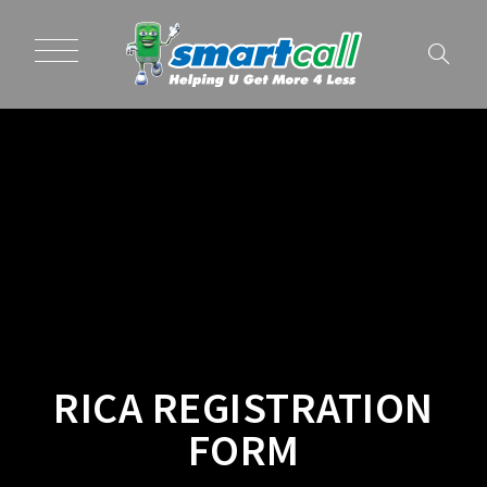
RICA REGISTRATION
FORM