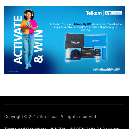
Copyright © 2017 Smartcall. All rights reserved.