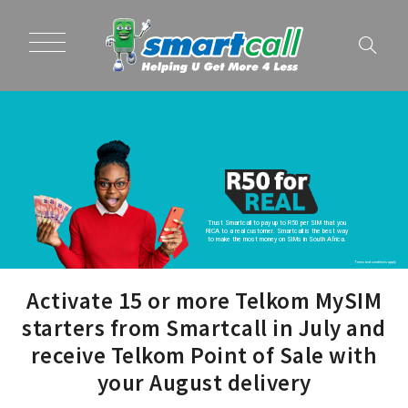
Trust Smartcall to pay up to R50 per SIM that you
RICA to a real customer. Smartcall is the best way
to make the most money on SIMs in South Africa.
Terms and conditions apply
Activate 15 or more Telkom MySIM
starters from Smartcall in July and
receive Telkom Point of Sale with
your August delivery